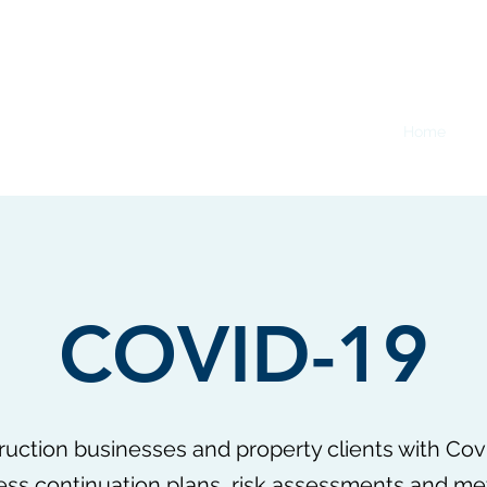
Home
Co
COVID-19
uction businesses and property clients with Co
ness continuation plans, risk assessments and m