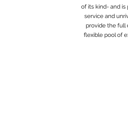
of its kind- and i
service and unri
provide the ful
flexible pool of 