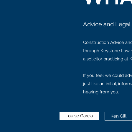
Advice and Legal 
Construction Advice and
through Keystone Law. C
a solicitor practicing a
If you feel we could adv
just like an initial, in
hearing from you.
Louise Garcia
Ken Gill