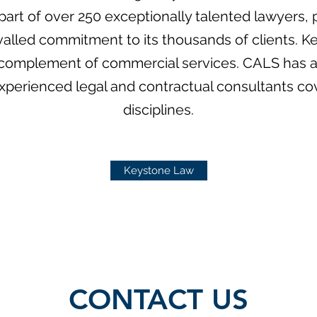
s part of over 250 exceptionally talented lawyers
valled commitment to its thousands of clients. Ke
l complement of commercial services. CALS has 
experienced legal and contractual consultants cove
disciplines.
Keystone Law
CONTACT US