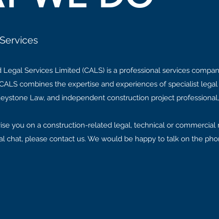
Services
 Legal Services Limited (CALS) is a professional services compan
ALS combines the expertise and experiences of specialist legal 
t Keystone Law, and independent construction project professional,
ise you on a construction-related legal, technical or commercial 
formal chat, please contact us. We would be happy to talk on the ph