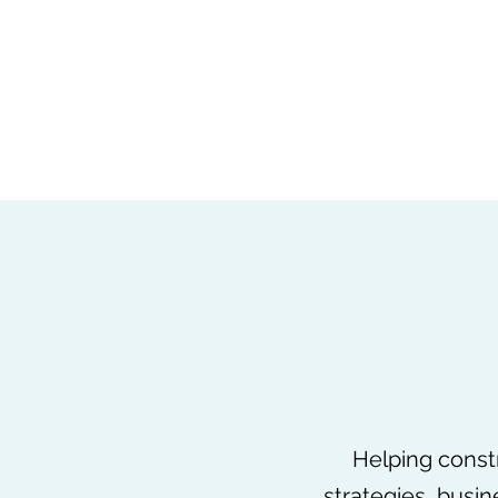
louise.garcia@keystonelaw.co.uk
+44 777 561 7865
CALS
Construction Advice and Legal Services Limited
Helping constr
strategies, busi