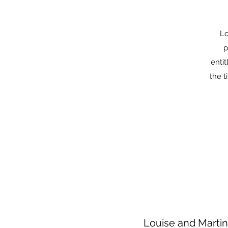
Lo
p
enti
the t
Louise and Martin