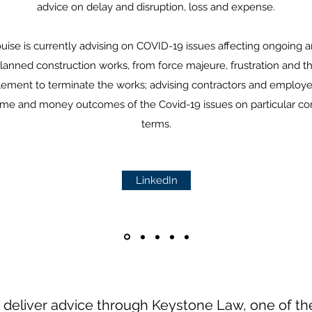
advice on delay and disruption, loss and expense.
uise is currently advising on COVID-19 issues affecting ongoing 
lanned construction works, from force majeure, frustration and t
tlement to terminate the works; advising contractors and employe
ime and money outcomes of the Covid-19 issues on particular co
terms.
LinkedIn
 deliver advice through Keystone Law, one of the