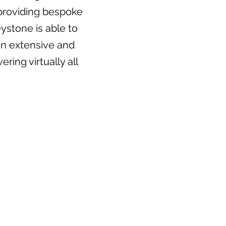
, providing bespoke
ystone is able to
an extensive and
ring virtually all