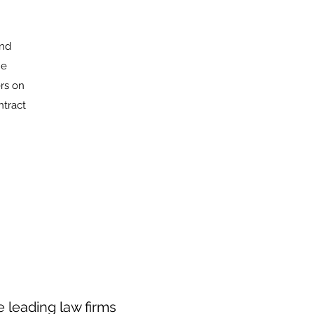
and
he
rs on
ntract
 leading law firms