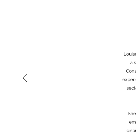
Louis
a 
Cons
experi
sect
She
emp
disp