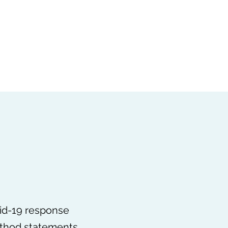
vid-19 Updates
Louise Garcia
Ken Gill
Associates
vid-19 response
ethod statements,