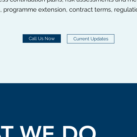
 programme extension, contract terms, regulation
Call Us Now
Current Updates
T WE DO