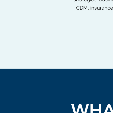
CDM, insurance,
WHA