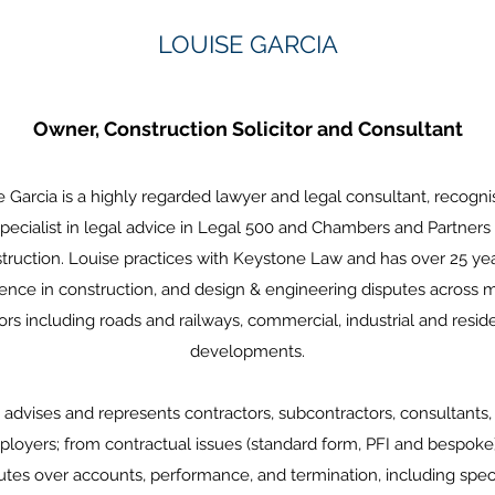
LOUISE GARCIA
Owner, Construction Solicitor and Consultant
e Garcia is a highly regarded lawyer and legal consultant, recogni
specialist in legal advice in Legal 500 and Chambers and Partners 
truction. Louise practices with Keystone Law and has over 25 yea
ence in construction, and design & engineering disputes across m
ors including roads and railways, commercial, industrial and reside
developments.
 advises and represents contractors, subcontractors, consultants,
loyers; from contractual issues (standard form, PFI and bespoke)
utes over accounts, performance, and termination, including speci