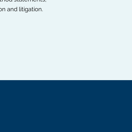
 and litigation.