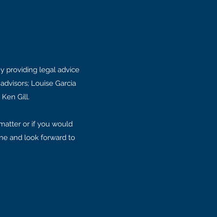
y providing legal advice
advisors; Louise Garcia
 Ken Gill.
matter or if you would
one and look forward to