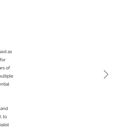
sed as
for
rs of
ultiple
ntial
 and
, to
alist