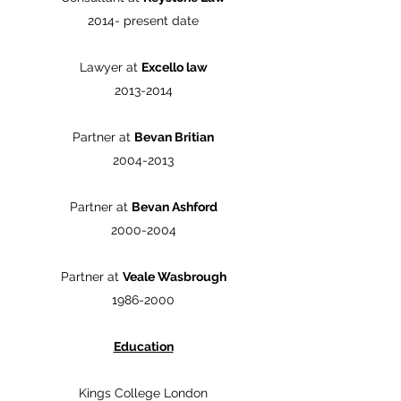
2014- present date
Lawyer at
Excello law
2013-2014
Partner at
Bevan Britian
2004-2013
Partner at
Bevan Ashford
2000-2004
Partner at
Veale Wasbrough
1986-2000
Education
Kings College London