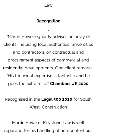
Law
Recognition
“Martin Howe regularly advises an array of
clients, including local authorities, universities
and contractors, on contractual and
procurement aspects of commercial and
residential developments. One client remarks:
“His technical expertise is fantastic and he
goes the extra mile.”’
Chambers UK 2020
Recognised in the
Legal
500 2020
for South
West: Construction
Martin Howe of Keystone Law is well
regarded for his handling of non-contentious