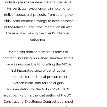
including term maintenance arrangements.
His particular experience is in helping to
deliver successful projects, from setting the
initial procurement strategy to development
of the relevant legal documentation all with
the aim of achieving the client's intended
outcomes.
Martin has drafted numerous forms of
contract, including published standard forms.
He was responsible for drafting the MOD’s
first integrated suite of construction
documents for traditional procurement –
“Defcon 2000” and for the original
documentation for the NHS’s “ProCure 21”
initiative. Martin is the joint author of the JCT
Constructing Excellence Contract published