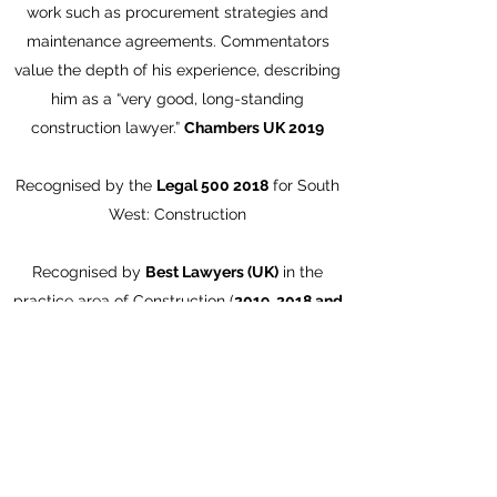
work such as procurement strategies and
maintenance agreements. Commentators
value the depth of his experience, describing
him as a “very good, long-standing
construction lawyer.”
Chambers UK 2019
Recognised by the
Legal
500 2018
for South
West: Construction
Recognised by
Best Lawyers (UK)
in the
practice area of Construction (
2019, 2018 and
2017)
Martin Howe of Keystone Law is a highly
experienced and well-regarded construction
lawyer. His expertise lies in giving strategic
advice on significant construction projects,