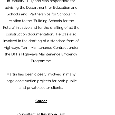
in January 2007 and was responsible for
advising the Department for Education and
Schools and "Partnerships for Schools" in
relation to the “Building Schools for the
Future” initiative and for the drafting of all the
construction documentation. He was also
involved in the drafting of a standard form of
Highways Term Maintenance Contract under
the DfT's Highways Maintenance Efficiency
Programme.
Martin has been closely involved in many
large construction projects for both public
and private sector clients.
Career
Consultant at
Keystone Law