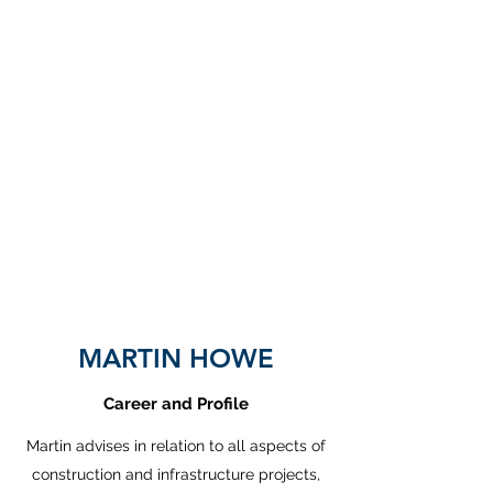
CALS
Construction Advice and
Legal Services Limited
MARTIN HOWE
Career and Profile
Martin advises in relation to all aspects of
construction and infrastructure projects,