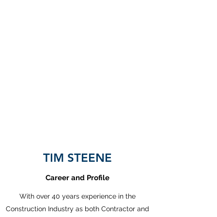
CALS
Construction Advice and
Legal Services Limited
TIM STEENE
Career and Profile
With over 40 years experience in the
Construction Industry as both Contractor and