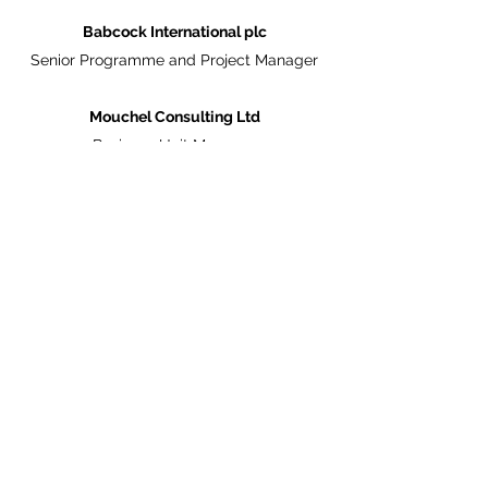
Babcock International plc
Senior Programme and Project Manager
Mouchel Consulting Ltd
Business Unit Manager
Halcrow Consulting
Senior Project Manager
English Heritage
Regional Development Manager
Memberships
Member of the Royal Institution of Chartered
Surveyors (MRICS)
PRINCE Practitioner