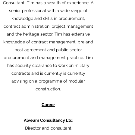
Consultant Tim has a wealth of experience. A
senior professional with a wide range of
knowledge and skills in procurement,
contract administration, project management
and the heritage sector. Tim has extensive
knowledge of contract management, pre and
post agreement and public sector
procurement and management practice. Tim
has security clearance to work on military
contracts and is currently is currently
advising on a programme of modular
construction.
Career
Alveum Consultancy Ltd
Director and consultant